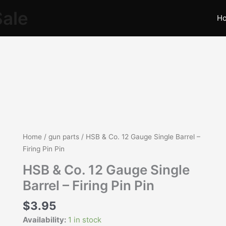
Sale
H
HSB
Home
/
gun parts
/ HSB & Co. 12 Gauge Single Barrel –
&
Firing Pin Pin
Co.
HSB & Co. 12 Gauge Single
12
Barrel – Firing Pin Pin
Gauge
Single
$
3.95
Barrel
Availability:
1 in stock
-