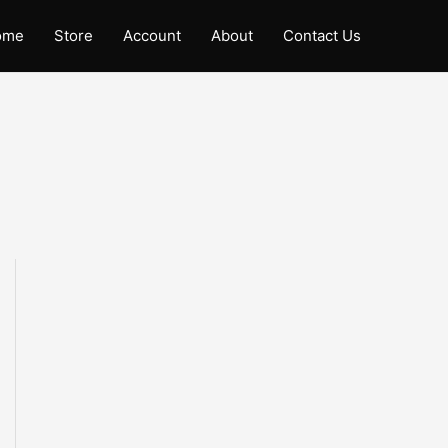
ome
Store
Account
About
Contact Us