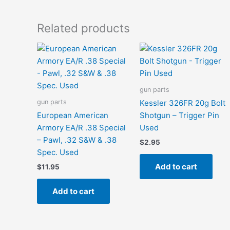
Related products
gun parts
gun parts
Kessler 326FR 20g Bolt
European American
Shotgun – Trigger Pin
Armory EA/R .38 Special
Used
– Pawl, .32 S&W & .38
$
2.95
Spec. Used
Add to cart
$
11.95
Add to cart