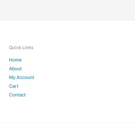
Quick Links
Home
About
My Account
Cart
Contact