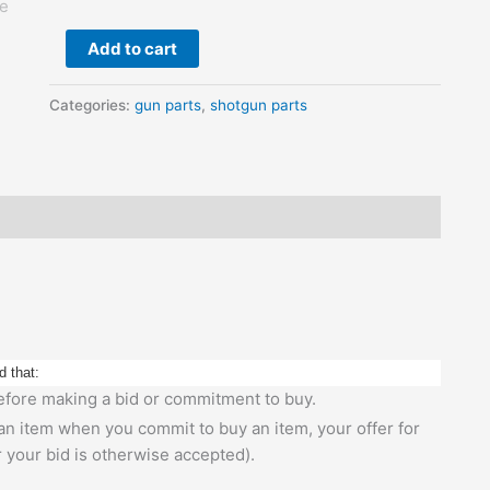
Firing
Pin
Add to cart
Pin
quantity
Categories:
gun parts
,
shotgun parts
d that:
 before making a bid or commitment to buy.
 an item when you commit to buy an item, your offer for
r your bid is otherwise accepted).