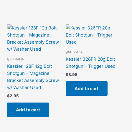
gun parts
gun parts
Kessler 326FR 20g Bolt
Kessler 128F 12g Bolt
Shotgun – Trigger Used
Shotgun – Magazine
$
8.95
Bracket Assembly Screw
w/ Washer Used
Add to cart
$
2.95
Add to cart