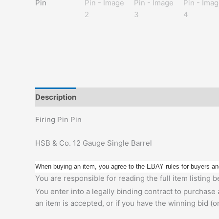
Description
Additional information
Firing Pin Pin
HSB & Co. 12 Gauge Single Barrel
When buying an item, you agree to the EBAY rules for buyers an
You are responsible for reading the full item listing
You enter into a legally binding contract to purchase
an item is accepted, or if you have the winning bid (o