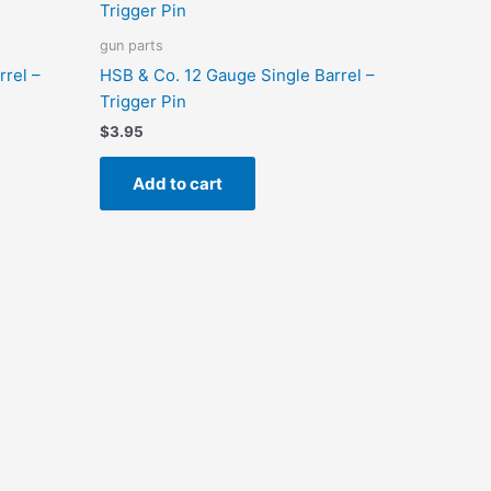
gun parts
rrel –
HSB & Co. 12 Gauge Single Barrel –
Trigger Pin
$
3.95
Add to cart