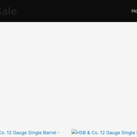
Sale
H