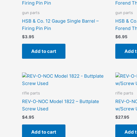
gun parts
gun parts
HSB & Co. 12 Gauge Single Barrel –
HSB & Co.
Firing Pin Pin
Forend T
$
3.95
$
6.95
Add to cart
Add t
rifle parts
rifle parts
REV-O-NOC Model 1822 – Buttplate
REV-O-NO
Screw Used
w/Screw 
$
4.95
$
27.95
Add to cart
Add t