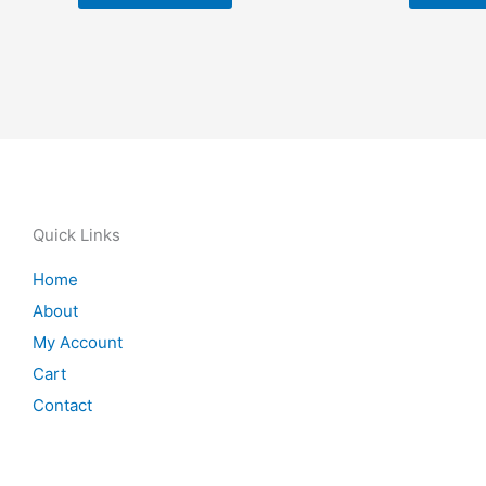
Quick Links
Home
About
My Account
Cart
Contact