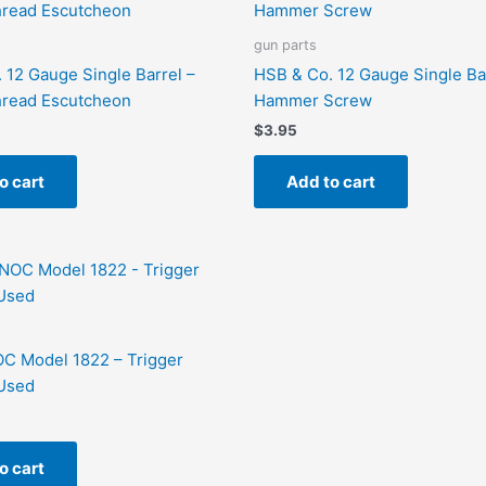
gun parts
 12 Gauge Single Barrel –
HSB & Co. 12 Gauge Single Ba
hread Escutcheon
Hammer Screw
$
3.95
o cart
Add to cart
C Model 1822 – Trigger
Used
o cart