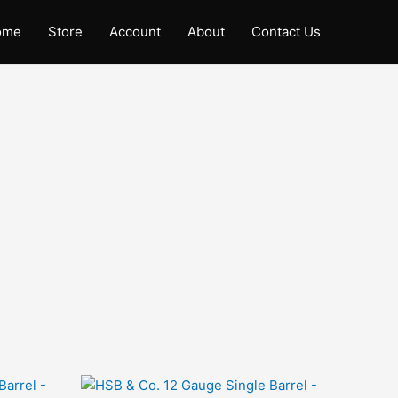
ome
Store
Account
About
Contact Us