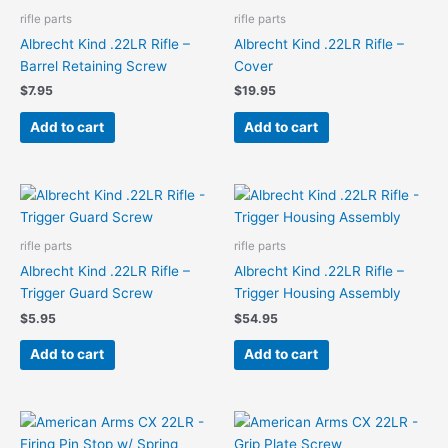
rifle parts
rifle parts
Albrecht Kind .22LR Rifle –
Albrecht Kind .22LR Rifle –
Barrel Retaining Screw
Cover
$
7.95
$
19.95
Add to cart
Add to cart
rifle parts
rifle parts
Albrecht Kind .22LR Rifle –
Albrecht Kind .22LR Rifle –
Trigger Guard Screw
Trigger Housing Assembly
$
5.95
$
54.95
Add to cart
Add to cart