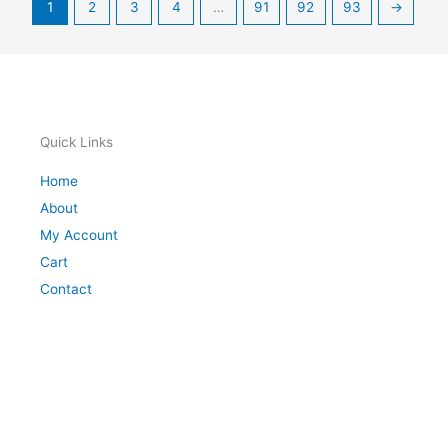
1
2
3
4
…
91
92
93
→
Quick Links
Home
About
My Account
Cart
Contact