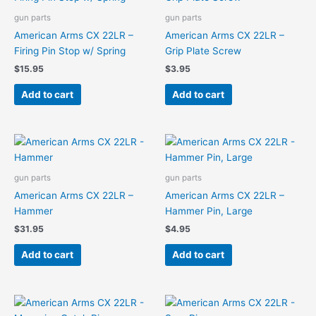
gun parts
gun parts
American Arms CX 22LR –
American Arms CX 22LR –
Firing Pin Stop w/ Spring
Grip Plate Screw
$
15.95
$
3.95
Add to cart
Add to cart
gun parts
gun parts
American Arms CX 22LR –
American Arms CX 22LR –
Hammer
Hammer Pin, Large
$
31.95
$
4.95
Add to cart
Add to cart