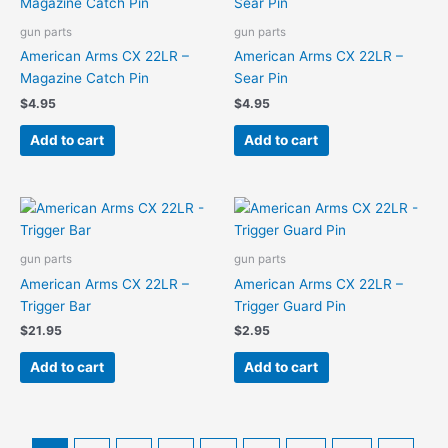
gun parts
gun parts
American Arms CX 22LR –
American Arms CX 22LR –
Magazine Catch Pin
Sear Pin
$
4.95
$
4.95
Add to cart
Add to cart
gun parts
gun parts
American Arms CX 22LR –
American Arms CX 22LR –
Trigger Bar
Trigger Guard Pin
$
21.95
$
2.95
Add to cart
Add to cart