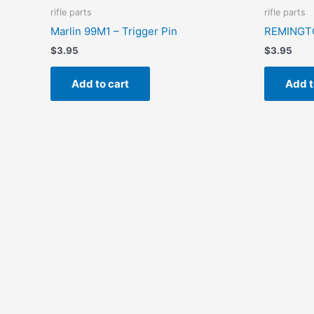
rifle parts
rifle parts
Marlin 99M1 – Trigger Pin
REMINGTO
$
3.95
$
3.95
Add to cart
Add t