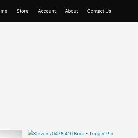
ome
Store
Account
About
Contact Us