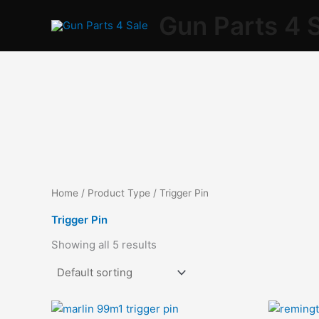
Skip
Gun Parts 4 
to
content
Home
/ Product Type / Trigger Pin
Trigger Pin
Showing all 5 results