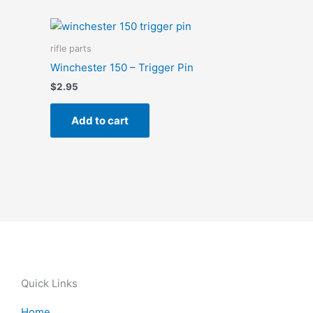
rifle parts
Winchester 150 – Trigger Pin
$
2.95
Add to cart
Quick Links
Home