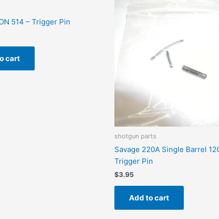
N 514 – Trigger Pin
o cart
shotgun parts
Savage 220A Single Barrel 12
Trigger Pin
$
3.95
Add to cart