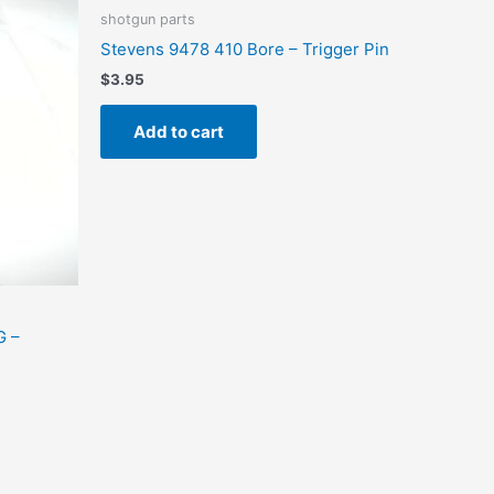
shotgun parts
Stevens 9478 410 Bore – Trigger Pin
$
3.95
Add to cart
G –