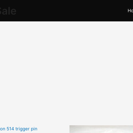
Sale
H