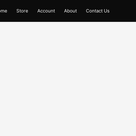
ome
Store
Account
About
Contact Us