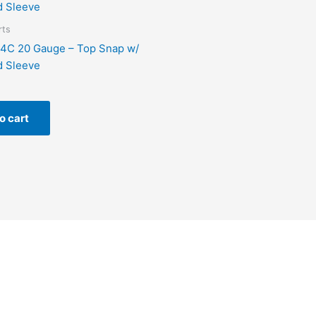
rts
4C 20 Gauge – Top Snap w/
d Sleeve
o cart