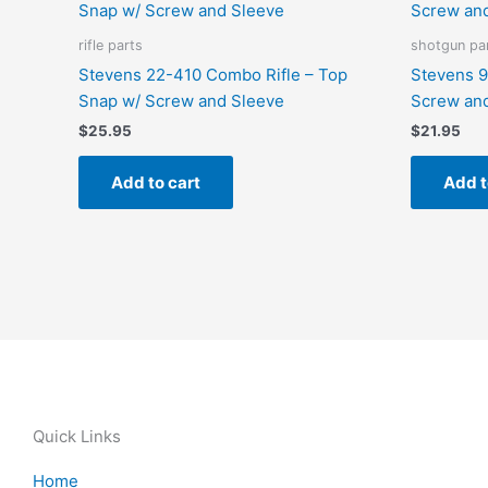
rifle parts
shotgun pa
Stevens 22-410 Combo Rifle – Top
Stevens 9
Snap w/ Screw and Sleeve
Screw an
$
25.95
$
21.95
Add to cart
Add t
Quick Links
Home