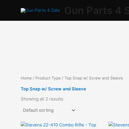
Skip
Gun Parts 4 
to
content
Home
/ Product Type / Top Snap w/ Screw and Sleeve
Top Snap w/ Screw and Sleeve
Showing all 2 results