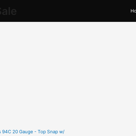
Sale
H