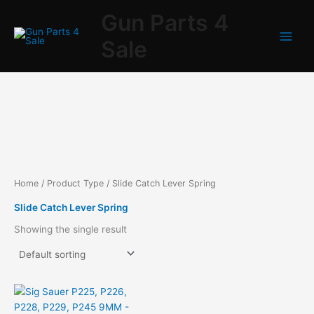
Skip
Gun Parts 4
to
content
Sale
Home
/ Product Type / Slide Catch Lever Spring
Slide Catch Lever Spring
Showing the single result