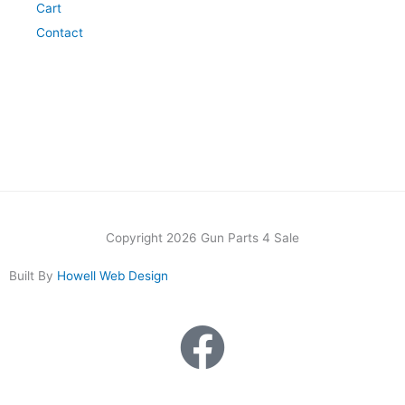
Cart
Contact
Copyright 2026 Gun Parts 4 Sale
Built By
Howell Web Design