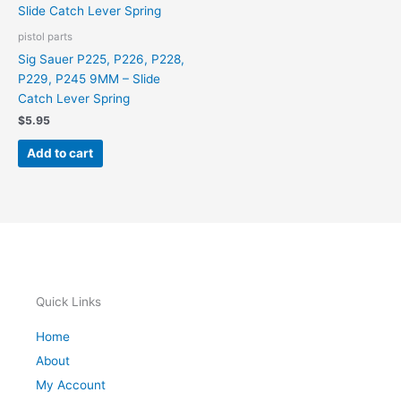
pistol parts
Sig Sauer P225, P226, P228,
P229, P245 9MM – Slide
Catch Lever Spring
$
5.95
Add to cart
Quick Links
Home
About
My Account