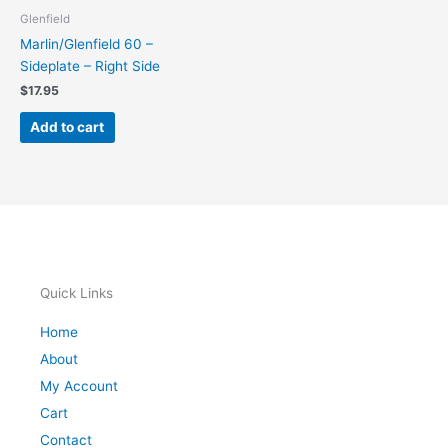
Glenfield
Marlin/Glenfield 60 –
Sideplate – Right Side
$
17.95
Add to cart
Quick Links
Home
About
My Account
Cart
Contact