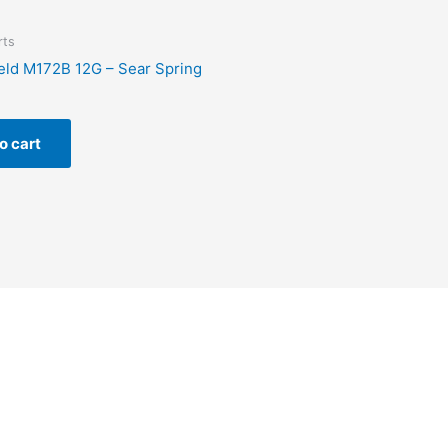
rts
eld M172B 12G – Sear Spring
o cart