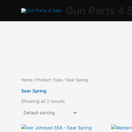
Skip
Gun Parts 4 
to
content
Home
/ Product Type / Sear Spring
Sear Spring
Showing all 2 results