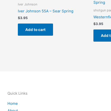
Iver Johnson
shotgun pa
Iver Johnson 55A – Sear Spring
Westernfi
$
3.95
$
3.95
Add to cart
Add t
Quick Links
Home
About