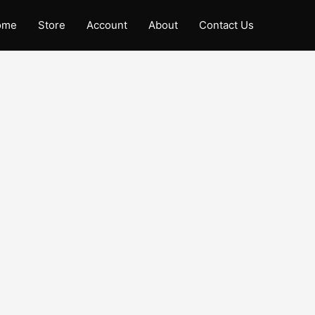
ome
Store
Account
About
Contact Us