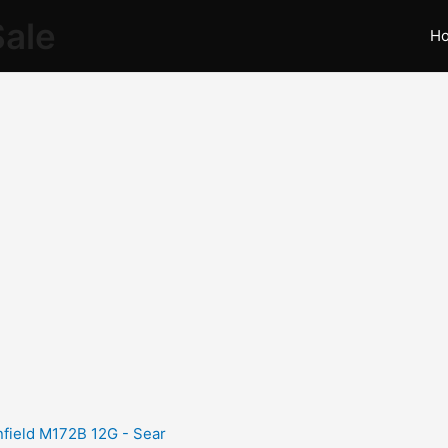
Sale
H