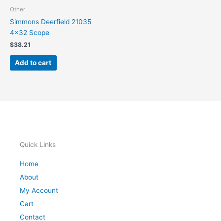
Other
Simmons Deerfield 21035
4×32 Scope
$
38.21
Add to cart
Quick Links
Home
About
My Account
Cart
Contact