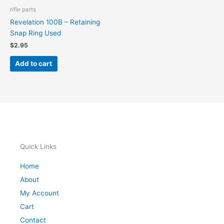
rifle parts
Revelation 100B – Retaining
Snap Ring Used
$
2.95
Add to cart
Quick Links
Home
About
My Account
Cart
Contact