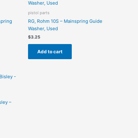
pistol parts
spring
RG, Rohm 10S – Mainspring Guide
Washer, Used
$
3.25
Add to cart
sley –