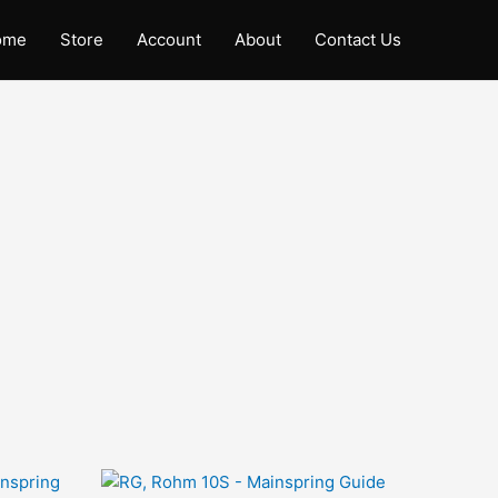
ome
Store
Account
About
Contact Us