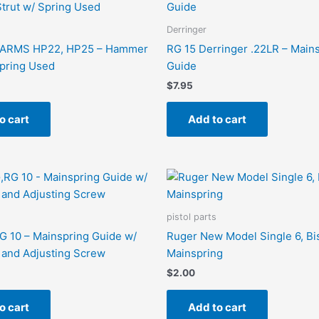
Derringer
ARMS HP22, HP25 – Hammer
RG 15 Derringer .22LR – Main
Spring Used
Guide
$
7.95
o cart
Add to cart
pistol parts
 10 – Mainspring Guide w/
Ruger New Model Single 6, Bi
 and Adjusting Screw
Mainspring
$
2.00
o cart
Add to cart