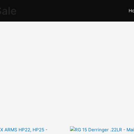
Sale
H