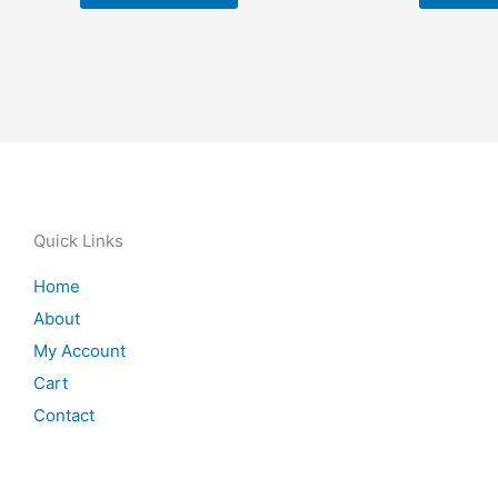
Quick Links
Home
About
My Account
Cart
Contact