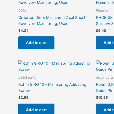
CDM
Phoenix
Criterion Die & Machine .22 cal Short
PHOENIX 
Revolver- Mainspring, Used
Strut w/ 
$
4.21
$
9.40
Add to cart
Add t
pistol parts
pistol parts
Rohm G,RG 10 – Mainspring Adjusting
Rohm G,RG
Screw
Guide Pin
$
2.95
$
10.95
Add to cart
Add t