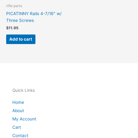
rifle parts
PICATINNY Rails 4-7/16" w/
Three Screws
$
11.95
Add to cart
Quick Links
Home
About
My Account
Cart
Contact