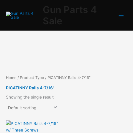
Skip
Gun Parts 4
to
content
Sale
Home
/ Product Type / PICATINNY Rails 4-7/16"
PICATINNY Rails 4-7/16"
Showing the single result