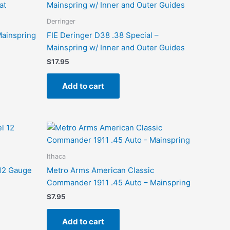
Derringer
Mainspring
FIE Deringer D38 .38 Special –
Mainspring w/ Inner and Outer Guides
$
17.95
Add to cart
Ithaca
 12 Gauge
Metro Arms American Classic
Commander 1911 .45 Auto – Mainspring
$
7.95
Add to cart