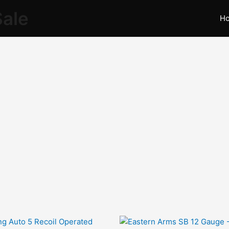
Sale
H