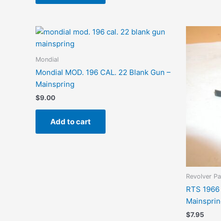
Mondial
Mondial MOD. 196 CAL. 22 Blank Gun –
Mainspring
$
9.00
Add to cart
Revolver Pa
RTS 1966 
Mainspring
$
7.95