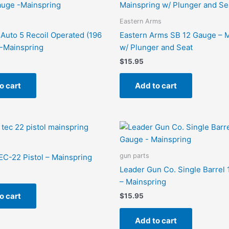
Eastern Arms
Auto 5 Recoil Operated (196
Eastern Arms SB 12 Gauge – 
-Mainspring
w/ Plunger and Seat
$
15.95
o cart
Add to cart
gun parts
TEC-22 Pistol – Mainspring
Leader Gun Co. Single Barrel
– Mainspring
o cart
$
15.95
Add to cart