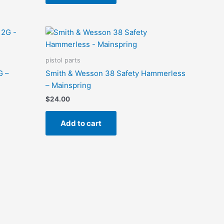
pistol parts
G –
Smith & Wesson 38 Safety Hammerless
– Mainspring
$
24.00
Add to cart