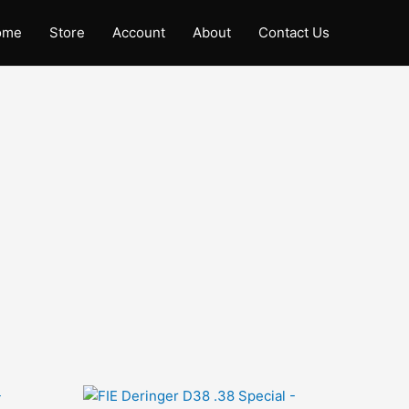
ome
Store
Account
About
Contact Us