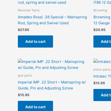
Revolver Parts
Browning
Amadeo Rossi .38 Special – Mainspring
Browning 
Rod, Spring and Swivel Used
12 Gauge 
$
27.95
$
20.95
Add to cart
Add t
pistol parts
gun parts
Intratec 
Imperial IMP .22 Short – Mainspring w/
$
15.95
Guide, Pin and Adjusting Screw
Add t
$
15.95
Add to cart