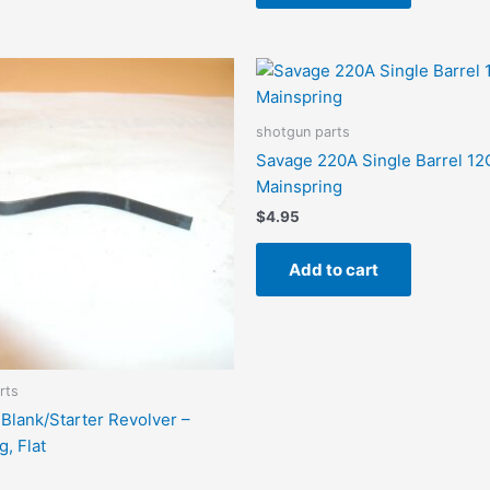
shotgun parts
Savage 220A Single Barrel 12
Mainspring
$
4.95
Add to cart
rts
Blank/Starter Revolver –
, Flat