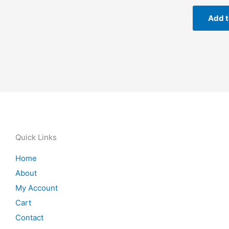
Add t
Quick Links
Home
About
My Account
Cart
Contact