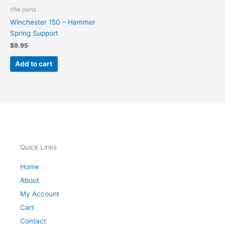
rifle parts
Winchester 150 – Hammer
Spring Support
$
9.95
Add to cart
Quick Links
Home
About
My Account
Cart
Contact