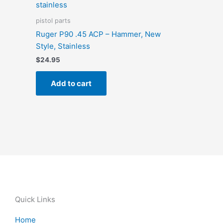
pistol parts
Ruger P90 .45 ACP – Hammer, New
Style, Stainless
$
24.95
Add to cart
Quick Links
Home