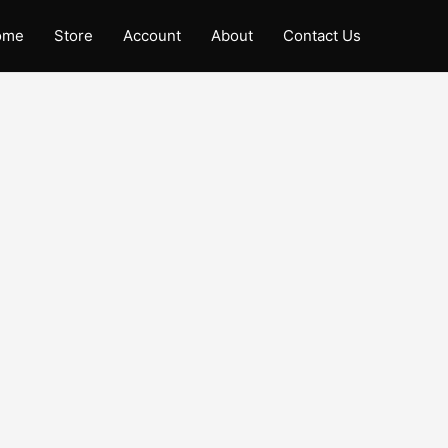
ome
Store
Account
About
Contact Us