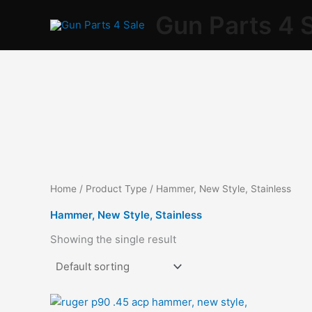
Skip
Gun Parts 4 
to
content
Home
/ Product Type / Hammer, New Style, Stainless
Hammer, New Style, Stainless
Showing the single result