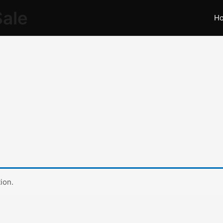
Sale
H
ion.