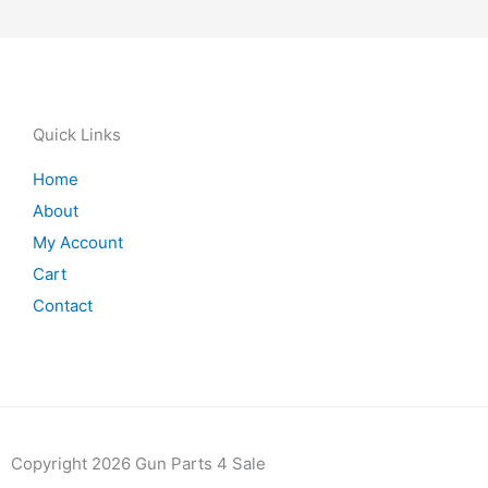
Quick Links
Home
About
My Account
Cart
Contact
Copyright 2026 Gun Parts 4 Sale