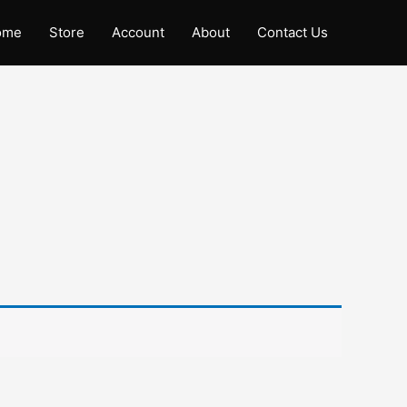
ome
Store
Account
About
Contact Us