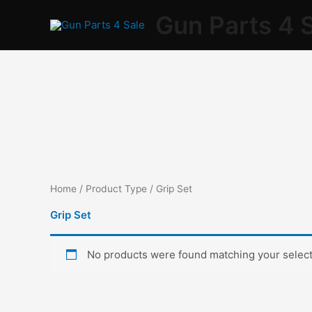
Skip
Gun Parts 4 
to
content
Home
/ Product Type / Grip Set
Grip Set
No products were found matching your select