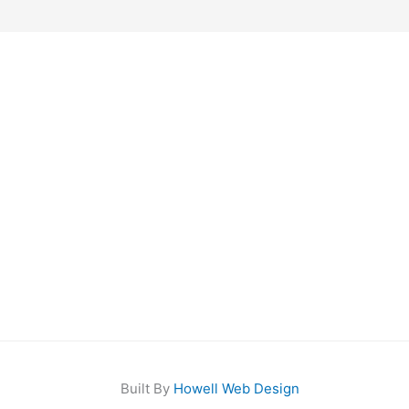
Built By
Howell Web Design