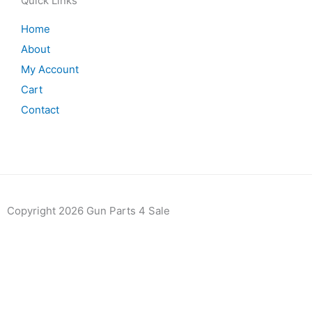
Quick Links
Home
About
My Account
Cart
Contact
Copyright 2026 Gun Parts 4 Sale