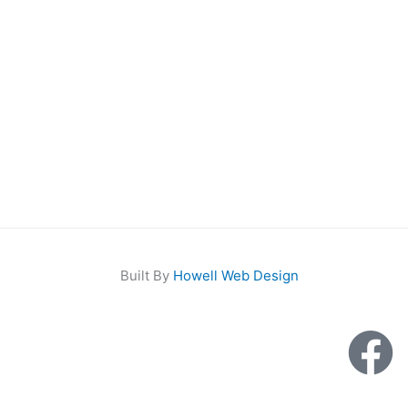
Built By
Howell Web Design