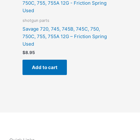
shotgun parts
Savage 720, 745, 745B, 745C, 750,
750C, 755, 755A 12G – Friction Spring
Used
$
8.95
Add to cart