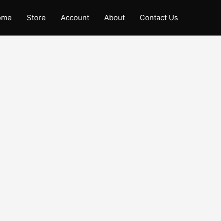
ome
Store
Account
About
Contact Us