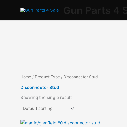
Skip
Gun Parts 4 
to
content
Home
/ Product Type / Disconnector Stud
Disconnector Stud
Showing the single result