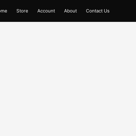
ome
Store
Account
About
Contact Us