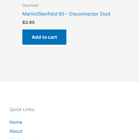
Glenfield
Marlin/Glenfield 60 – Disconnector Stud
$
3.95
Add to cart
Quick Links
Home
About