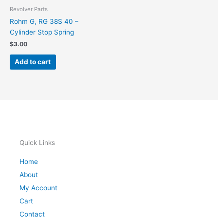
Revolver Parts
Rohm G, RG 38S 40 –
Cylinder Stop Spring
$
3.00
Add to cart
Quick Links
Home
About
My Account
Cart
Contact