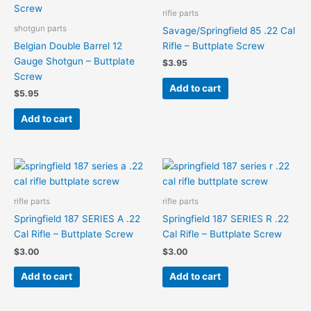
rifle parts
shotgun parts
Savage/Springfield 85 .22 Cal
Belgian Double Barrel 12
Rifle – Buttplate Screw
Gauge Shotgun – Buttplate
$
3.95
Screw
Add to cart
$
5.95
Add to cart
rifle parts
rifle parts
Springfield 187 SERIES A .22
Springfield 187 SERIES R .22
Cal Rifle – Buttplate Screw
Cal Rifle – Buttplate Screw
$
3.00
$
3.00
Add to cart
Add to cart