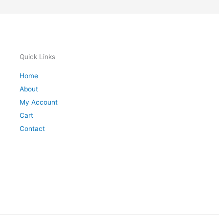
Quick Links
Home
About
My Account
Cart
Contact