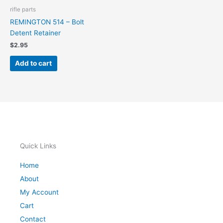
rifle parts
REMINGTON 514 – Bolt
Detent Retainer
$
2.95
Add to cart
Quick Links
Home
About
My Account
Cart
Contact