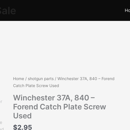
Sale
H
Winchester
Home
/
shotgun parts
/ Winchester 37A, 840 – Forend
37A,
Catch Plate Screw Used
840
Winchester 37A, 840 –
-
Forend Catch Plate Screw
Forend
Catch
Used
Plate
$
2.95
Screw