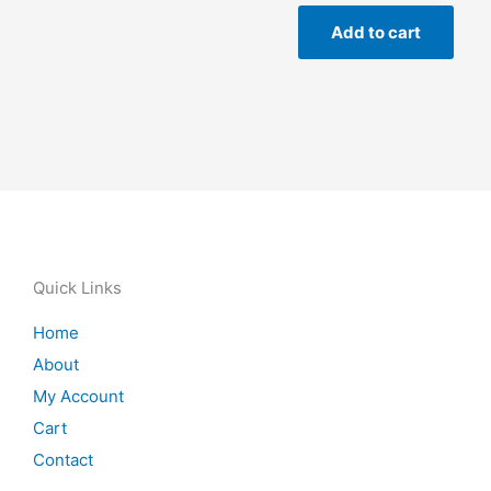
Add to cart
Quick Links
Home
About
My Account
Cart
Contact