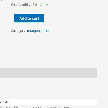
Used
Availability:
1 in stock
quantity
Add to cart
Category:
shotgun parts
d that:
 before making a bid or commitment to buy.