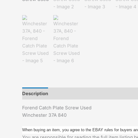
Description
Additional information
Forend Catch Plate Screw Used
Winchester 37A 840
When buying an item, you agree to the EBAY rules for buyers an
You are responsible for reading the full item listing