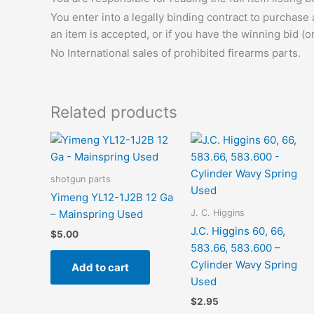
You enter into a legally binding contract to purchase
an item is accepted, or if you have the winning bid (o
No International sales of prohibited firearms parts.
Related products
shotgun parts
Yimeng YL12-1J2B 12 Ga
J. C. Higgins
– Mainspring Used
J.C. Higgins 60, 66,
$
5.00
583.66, 583.600 –
Cylinder Wavy Spring
Add to cart
Used
$
2.95