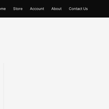
ome
Store
Account
About
Contact Us