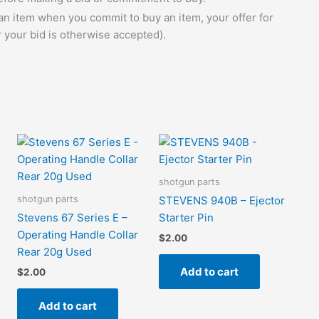
 an item when you commit to buy an item, your offer for
r your bid is otherwise accepted).
shotgun parts
shotgun parts
STEVENS 940B – Ejector
Stevens 67 Series E –
Starter Pin
Operating Handle Collar
$
2.00
Rear 20g Used
Add to cart
$
2.00
Add to cart