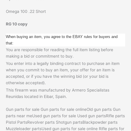
Omega 100 .22 Short
RG 10 copy
When buying an item, you agree to the EBAY rules for buyers and
that:
You are responsible for reading the full item listing before
making a bid or commitment to buy.
You enter into a legally binding contract to purchase an item
when you commit to buy an item, your offer for an item is
accepted, or if you have the winning bid (or your bid is
otherwise accepted).
This firearm was manufactured by Armero Specialistas
Reunidas located in Eibar, Spain.
Gun parts for sale Gun parts for sale onlineOld gun parts Gun
parts near meUsed gun parts for sale Used gun partsRifle parts
Pistol PartsRevolver parts Shotgun partsBlackpowder parts
Muzzleloader partsUsed gun parts for sale online Rifle parts for