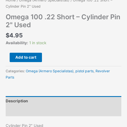
Home
/
Omega (Armero Specialistas)
/ Omega 100 .22 Short –
quantity
Cylinder Pin 2" Used
Omega 100 .22 Short – Cylinder Pin
2" Used
$
4.95
Availability:
1 in stock
Add to cart
Categories:
Omega (Armero Specialistas)
,
pistol parts
,
Revolver
Parts
Description
Additional information
Cylinder Pin 2″ Used