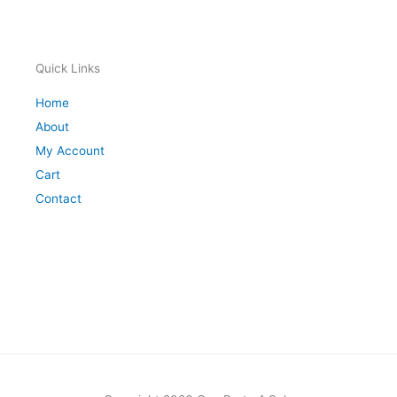
Quick Links
Home
About
My Account
Cart
Contact