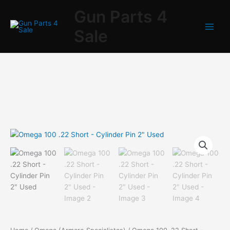
Skip
Gun Parts 4
to
content
Sale
Omega
100
.22
Short
-
Cylinder
Pin
2"
Used