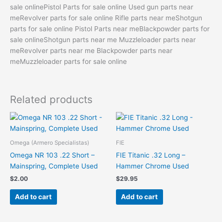
sale onlinePistol Parts for sale online Used gun parts near
meRevolver parts for sale online Rifle parts near meShotgun
parts for sale online Pistol Parts near meBlackpowder parts for
sale onlineShotgun parts near me Muzzleloader parts near
meRevolver parts near me Blackpowder parts near
meMuzzleloader parts for sale online
Related products
Omega (Armero Specialistas)
FIE
Omega NR 103 .22 Short –
FIE Titanic .32 Long –
Mainspring, Complete Used
Hammer Chrome Used
$
2.00
$
29.95
Add to cart
Add to cart