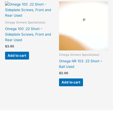
Omega (Armero Specialistas)
Omega 100 .22 Short –
Sideplate Screws, Front and
Rear Used
$
3.95
Omega (Armero Specialistas)
Add to cart
Omega NR 103 .22 Short –
Ball Used
$
2.00
Add to cart