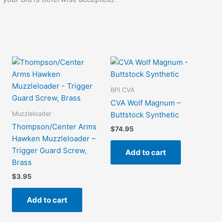
BPI CVA
CVA Wolf Magnum –
Muzzleloader
Buttstock Synthetic
Thompson/Center Arms
$
74.95
Hawken Muzzleloader –
Trigger Guard Screw,
Add to cart
Brass
$
3.95
Add to cart