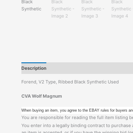
Description
Additional information
Forend, V2 Type, Ribbed Black Synthetic Used
CVA Wolf Magnum
When buying an item, you agree to the EBAY rules for buyers an
You are responsible for reading the full item listing
You enter into a legally binding contract to purchase
an item is accepted, or if you have the winning bid (o