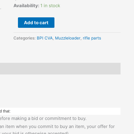
Black
Availability:
1 in stock
Synthetic
quantity
Add to cart
Categories:
BPI CVA
,
Muzzleloader
,
rifle parts
d that:
 before making a bid or commitment to buy.
 an item when you commit to buy an item, your offer for
r your bid is otherwise accepted).