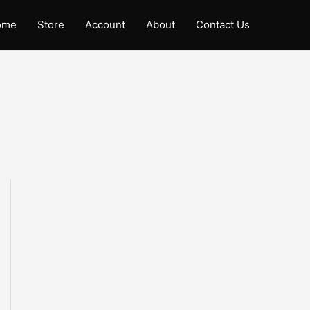
ome
Store
Account
About
Contact Us