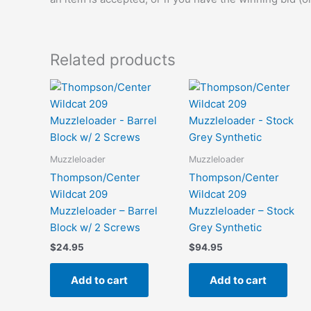
Related products
Muzzleloader
Muzzleloader
Thompson/Center
Thompson/Center
Wildcat 209
Wildcat 209
Muzzleloader – Barrel
Muzzleloader – Stock
Block w/ 2 Screws
Grey Synthetic
$
24.95
$
94.95
Add to cart
Add to cart