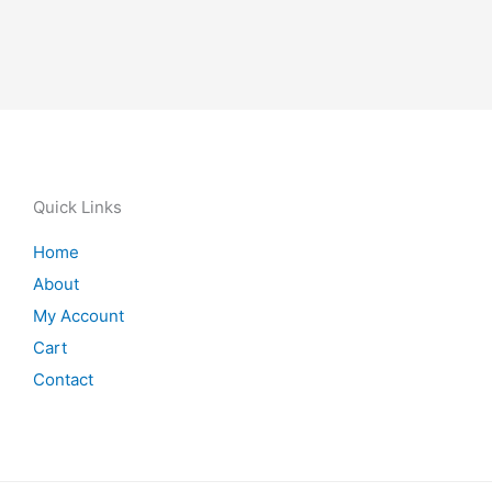
Quick Links
Home
About
My Account
Cart
Contact