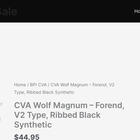
Sale
H
CVA
Home
/
BPI CVA
/ CVA Wolf Magnum – Forend, V2
Wolf
Type, Ribbed Black Synthetic
Magnum
CVA Wolf Magnum – Forend,
-
V2 Type, Ribbed Black
Forend,
V2
Synthetic
Type,
$
44.95
Ribbed