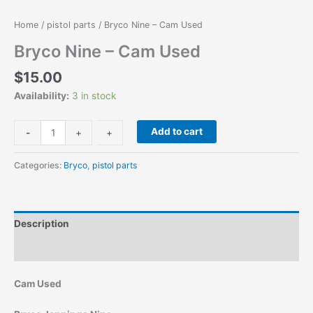
Home
/
pistol parts
/ Bryco Nine – Cam Used
Bryco Nine – Cam Used
$
15.00
Availability:
3 in stock
Add to cart
-
-
+
+
Categories:
Bryco
,
pistol parts
Description
Additional information
Cam Used