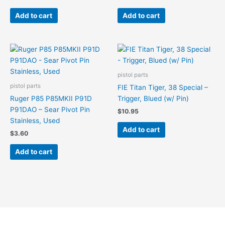
Add to cart
Add to cart
pistol parts
pistol parts
FIE Titan Tiger, 38 Special –
Ruger P85 P85MKII P91D
Trigger, Blued (w/ Pin)
P91DAO – Sear Pivot Pin
$
10.95
Stainless, Used
Add to cart
$
3.60
Add to cart