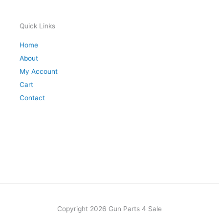
Quick Links
Home
About
My Account
Cart
Contact
Copyright 2026 Gun Parts 4 Sale