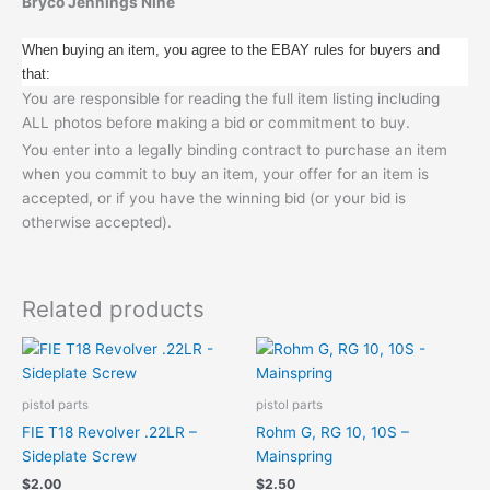
Bryco Jennings Nine
When buying an item, you agree to the EBAY rules for buyers and
that:
You are responsible for reading the full item listing including
ALL photos before making a bid or commitment to buy.
You enter into a legally binding contract to purchase an item
when you commit to buy an item, your offer for an item is
accepted, or if you have the winning bid (or your bid is
otherwise accepted).
Related products
pistol parts
pistol parts
FIE T18 Revolver .22LR –
Rohm G, RG 10, 10S –
Sideplate Screw
Mainspring
$
2.00
$
2.50