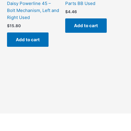
Daisy Powerline 45 –
Parts BB Used
Bolt Mechanism, Left and
$
4.46
Right Used
Add to cart
$
15.80
Add to cart