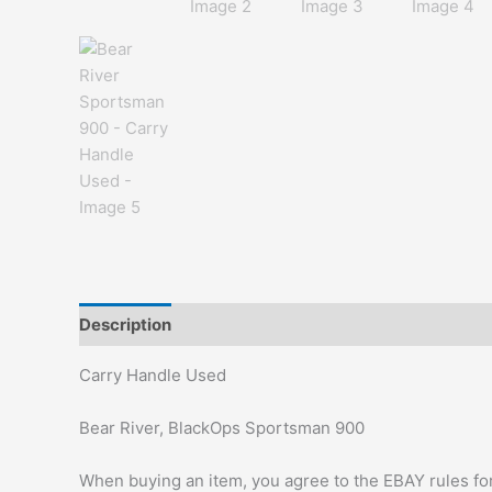
Description
Additional information
Carry Handle Used
Bear River, BlackOps Sportsman 900
When buying an item, you agree to the EBAY rules for