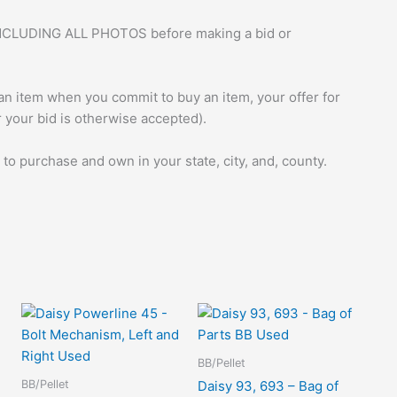
ng INCLUDING ALL PHOTOS before making a bid or
 an item when you commit to buy an item, your offer for
r your bid is otherwise accepted).
 to purchase and own in your state, city, and, county.
BB/Pellet
BB/Pellet
,
Daisy 93, 693 – Bag of