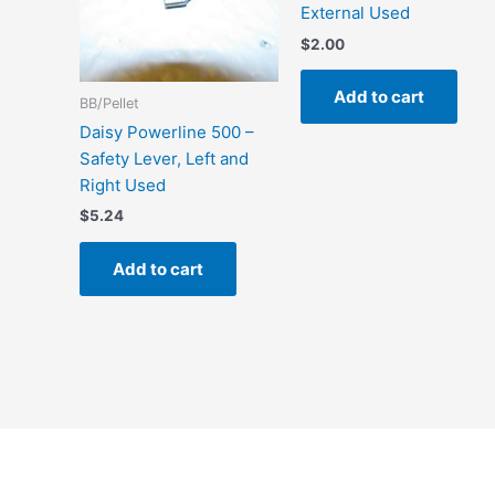
External Used
$
2.00
Add to cart
BB/Pellet
Daisy Powerline 500 –
Safety Lever, Left and
Right Used
$
5.24
Add to cart