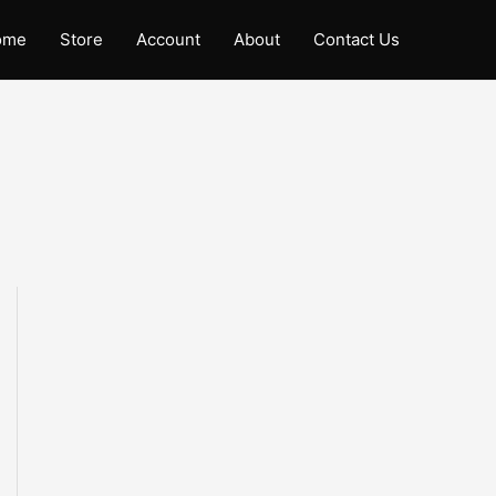
ome
Store
Account
About
Contact Us