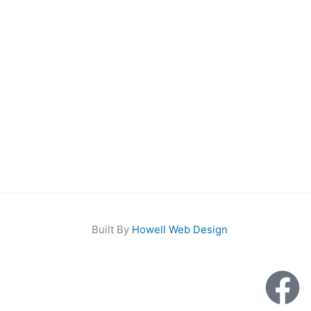
Built By
Howell Web Design