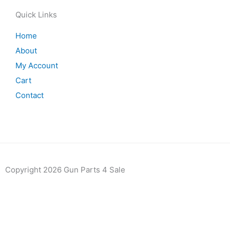
Quick Links
Home
About
My Account
Cart
Contact
Copyright 2026 Gun Parts 4 Sale