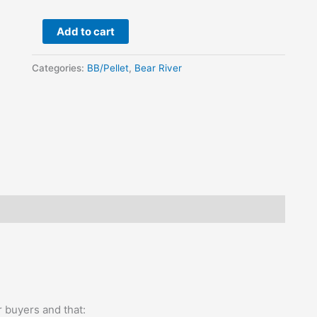
quantity
Add to cart
Categories:
BB/Pellet
,
Bear River
 buyers and that: