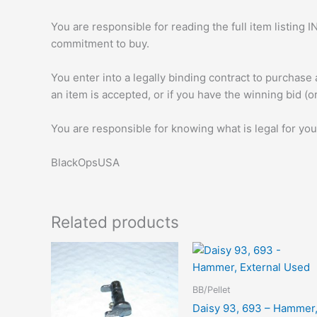
You are responsible for reading the full item listi
commitment to buy.
You enter into a legally binding contract to purchase
an item is accepted, or if you have the winning bid (o
You are responsible for knowing what is legal for you
BlackOpsUSA
Related products
BB/Pellet
Daisy 93, 693 – Hammer