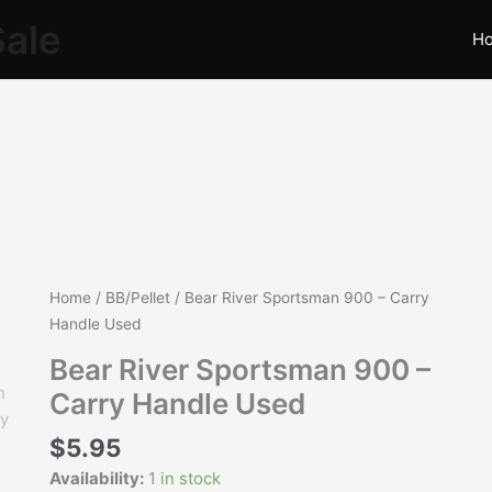
Sale
H
Bear
Home
/
BB/Pellet
/ Bear River Sportsman 900 – Carry
River
Handle Used
Sportsman
Bear River Sportsman 900 –
900
Carry Handle Used
-
Carry
$
5.95
Handle
Availability:
1 in stock
Used