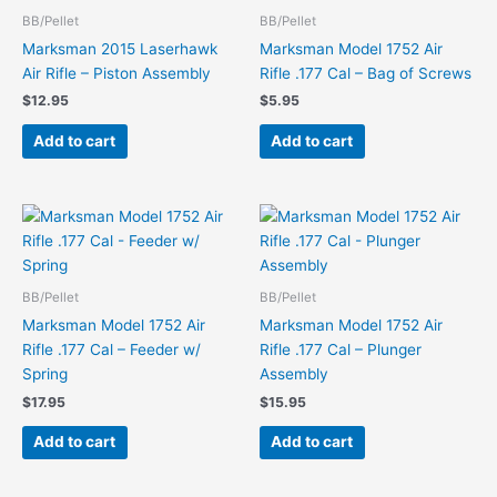
BB/Pellet
BB/Pellet
Marksman 2015 Laserhawk
Marksman Model 1752 Air
Air Rifle – Piston Assembly
Rifle .177 Cal – Bag of Screws
$
12.95
$
5.95
Add to cart
Add to cart
BB/Pellet
BB/Pellet
Marksman Model 1752 Air
Marksman Model 1752 Air
Rifle .177 Cal – Feeder w/
Rifle .177 Cal – Plunger
Spring
Assembly
$
17.95
$
15.95
Add to cart
Add to cart