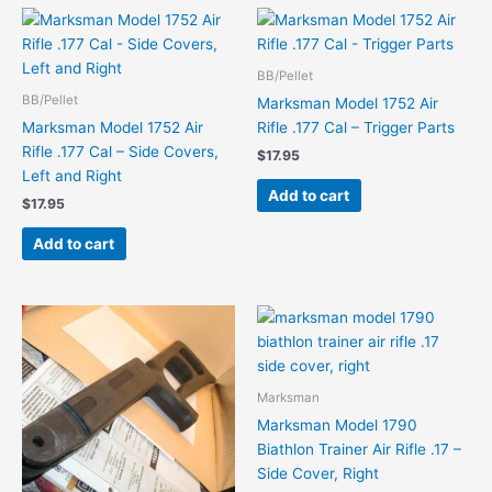
BB/Pellet
BB/Pellet
Marksman Model 1752 Air
Marksman Model 1752 Air
Rifle .177 Cal – Trigger Parts
Rifle .177 Cal – Side Covers,
$
17.95
Left and Right
Add to cart
$
17.95
Add to cart
Marksman
Marksman Model 1790
Biathlon Trainer Air Rifle .17 –
Side Cover, Right