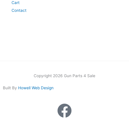
Cart
Contact
Copyright 2026 Gun Parts 4 Sale
Built By
Howell Web Design