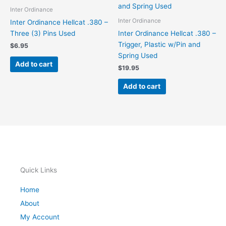
Inter Ordinance
Inter Ordinance
Inter Ordinance Hellcat .380 –
Three (3) Pins Used
Inter Ordinance Hellcat .380 –
Trigger, Plastic w/Pin and
$
6.95
Spring Used
Add to cart
$
19.95
Add to cart
Quick Links
Home
About
My Account