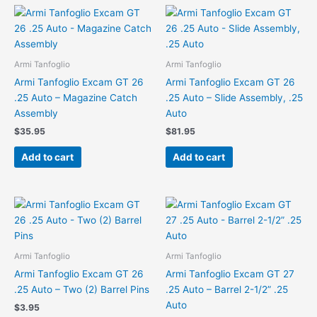
Armi Tanfoglio
Armi Tanfoglio
Armi Tanfoglio Excam GT 26
Armi Tanfoglio Excam GT 26
.25 Auto – Magazine Catch
.25 Auto – Slide Assembly, .25
Assembly
Auto
$
35.95
$
81.95
Add to cart
Add to cart
Armi Tanfoglio
Armi Tanfoglio
Armi Tanfoglio Excam GT 26
Armi Tanfoglio Excam GT 27
.25 Auto – Two (2) Barrel Pins
.25 Auto – Barrel 2-1/2” .25
Auto
$
3.95