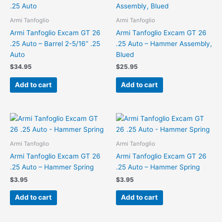
Armi Tanfoglio
Armi Tanfoglio
Armi Tanfoglio Excam GT 26
Armi Tanfoglio Excam GT 26
.25 Auto – Barrel 2-5/16” .25
.25 Auto – Hammer Assembly,
Auto
Blued
$
34.95
$
25.95
Add to cart
Add to cart
Armi Tanfoglio
Armi Tanfoglio
Armi Tanfoglio Excam GT 26
Armi Tanfoglio Excam GT 26
.25 Auto – Hammer Spring
.25 Auto – Hammer Spring
$
3.95
$
3.95
Add to cart
Add to cart