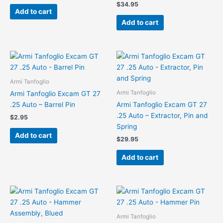
$
34.95
Add to cart
Add to cart
Armi Tanfoglio
Armi Tanfoglio
Armi Tanfoglio Excam GT 27
.25 Auto – Barrel Pin
Armi Tanfoglio Excam GT 27
.25 Auto – Extractor, Pin and
$
2.95
Spring
Add to cart
$
29.95
Add to cart
Armi Tanfoglio