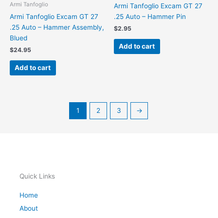
Armi Tanfoglio
Armi Tanfoglio Excam GT 27
Armi Tanfoglio Excam GT 27
.25 Auto – Hammer Pin
.25 Auto – Hammer Assembly,
$
2.95
Blued
Add to cart
$
24.95
Add to cart
1
2
3
→
Quick Links
Home
About