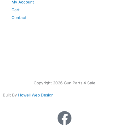
My Account
Cart
Contact
Copyright 2026 Gun Parts 4 Sale
Built By
Howell Web Design