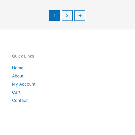
1
2
→
Quick Links
Home
About
My Account
Cart
Contact