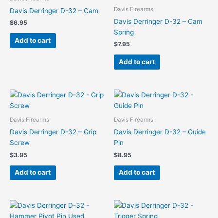
Davis Firearms
Davis Derringer D-32 – Cam
Davis Derringer D-32 – Cam
$
6.95
Spring
Add to cart
$
7.95
Add to cart
Davis Firearms
Davis Firearms
Davis Derringer D-32 – Grip
Davis Derringer D-32 – Guide
Screw
Pin
$
3.95
$
8.95
Add to cart
Add to cart