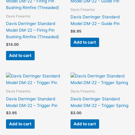
Davis Firearms
Davis Firearms
Davis Derringer Standard
Davis Derringer Standard
Model DM-22 – Guide Pin
Model DM-22 – Firing Pin
$
8.95
Bushing Rimfire (Threaded)
Add to cart
$
14.00
Add to cart
Davis Firearms
Davis Firearms
Davis Derringer Standard
Davis Derringer Standard
Model DM-22 – Trigger Pin
Model DM-22 – Trigger Spring
$
3.95
$
3.00
Add to cart
Add to cart