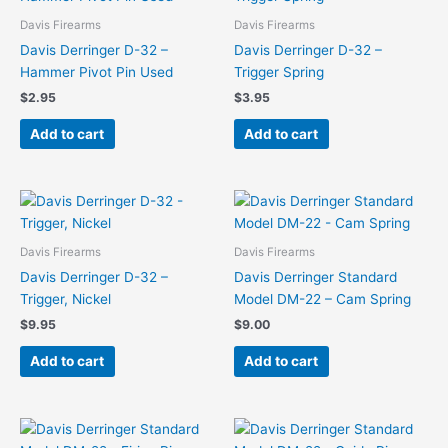
Davis Firearms
Davis Firearms
Davis Derringer D-32 –
Davis Derringer D-32 –
Hammer Pivot Pin Used
Trigger Spring
$
2.95
$
3.95
Add to cart
Add to cart
Davis Firearms
Davis Firearms
Davis Derringer D-32 –
Davis Derringer Standard
Trigger, Nickel
Model DM-22 – Cam Spring
$
9.95
$
9.00
Add to cart
Add to cart