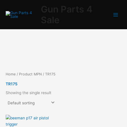
Skip
Gun Parts 4
to
content
Sale
Home
/ Product MPN / TR175
TR175
Showing the single result