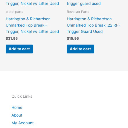
pistol parts
Revolver Parts
Harrington & Richardson
Harrington & Richardson
Unmarked Top Break –
Unmarked Top Break .22 RF-
Trigger, Nickel w/ Lifter Used
Trigger Guard Used
$
31.95
$
15.95
Add to cart
Add to cart
Quick Links
Home
About
My Account