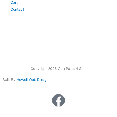
Cart
Contact
Copyright 2026 Gun Parts 4 Sale
Built By
Howell Web Design