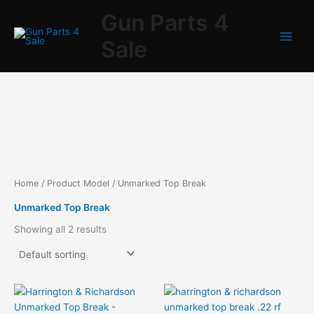
Skip
Gun Parts 4
to
content
Sale
Home
/ Product Model / Unmarked Top Break
Unmarked Top Break
Showing all 2 results