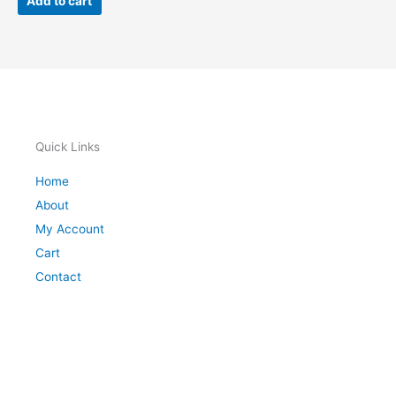
Add to cart
Quick Links
Home
About
My Account
Cart
Contact