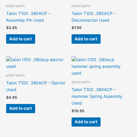
pistol parts
pistol parts
Talon T100 .380ACP –
Talon T100 .380ACP –
Assembly Pin Used
Disconnector Used
$
3.95
$
7.95
Add to cart
Add to cart
pistol parts
pistol parts
Talon T100 .380ACP – Ejector
Used
Talon T100 .380ACP –
Hammer Spring Assembly
$
4.95
Used
Add to cart
$
19.95
Add to cart