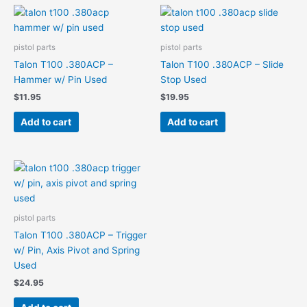
pistol parts
pistol parts
Talon T100 .380ACP –
Talon T100 .380ACP – Slide
Hammer w/ Pin Used
Stop Used
$
11.95
$
19.95
Add to cart
Add to cart
pistol parts
Talon T100 .380ACP – Trigger
w/ Pin, Axis Pivot and Spring
Used
$
24.95