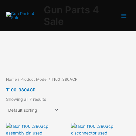
Skip
Gun Parts 4
to
content
Sale
Home
/ Product Model / T100 .380ACP
T100 .380ACP
Showing all 7 results