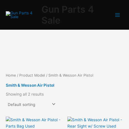
Skip
Gun Parts 4
to
content
Sale
Home
/ Product Model / Smith & Wesson Air Pistol
Smith & Wesson Air Pistol
Showing all 2 results