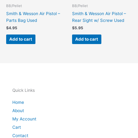
BB/Pellet
BB/Pellet
Smith & Wesson Air Pistol –
Smith & Wesson Air Pistol –
Parts Bag Used
Rear Sight w/ Screw Used
$
4.95
$
5.95
Add to cart
Add to cart
Quick Links
Home
About
My Account
Cart
Contact