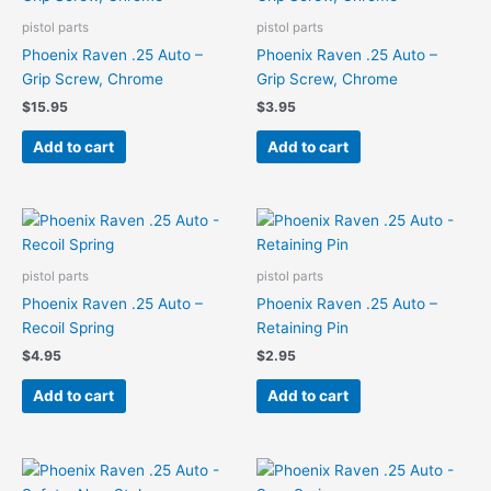
pistol parts
pistol parts
Phoenix Raven .25 Auto –
Phoenix Raven .25 Auto –
Grip Screw, Chrome
Grip Screw, Chrome
$
15.95
$
3.95
Add to cart
Add to cart
pistol parts
pistol parts
Phoenix Raven .25 Auto –
Phoenix Raven .25 Auto –
Recoil Spring
Retaining Pin
$
4.95
$
2.95
Add to cart
Add to cart