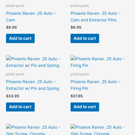
pistol parts
pistol parts
Phoenix Raven .25 Auto –
Phoenix Raven .25 Auto –
Cam
Cam and Extractor Pins
$
9.95
$
6.95
Add to cart
Add to cart
pistol parts
pistol parts
Phoenix Raven .25 Auto –
Phoenix Raven .25 Auto –
Extractor w/ Pin and Spring
Firing Pin
$
24.95
$
27.95
Add to cart
Add to cart