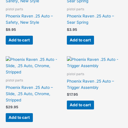
pistol parts
pistol parts
Phoenix Raven .25 Auto –
Phoenix Raven .25 Auto –
Safety, New Style
Sear Spring
$
9.95
$
3.95
Add to cart
Add to cart
pistol parts
pistol parts
Phoenix Raven .25 Auto –
Phoenix Raven .25 Auto –
Trigger Assembly
Slide, .25 Auto, Chrome,
$
17.95
Stripped
Add to cart
$
29.95
Add to cart