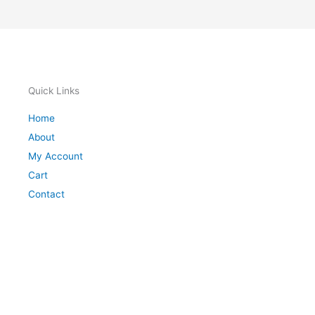
Quick Links
Home
About
My Account
Cart
Contact