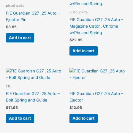
pistol parts
pistol parts
FIE Guardian G27 .25 Auto –
Ejector Pin
FIE Guardian G27 .25 Auto –
Magazine Catch, Chrome
$
3.95
w/Pin and Spring
Add to cart
$
22.95
Add to cart
FIE
FIE
FIE Guardian G27 .25 Auto –
FIE Guardian G27 .25 Auto –
Bolt Spring and Guide
Ejector
$
11.95
$
12.95
Add to cart
Add to cart