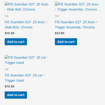
FIE
FIE
FIE Guardian G27 .25 Auto –
FIE Guardian G27 .25 Auto –
Slide Bolt, Chrome
Trigger Assembly, Chrome
$
15.95
$
37.95
Add to cart
Add to cart
FIE
FIE Guardian G27 .25 cal –
Trigger Used
$
10.95
Add to cart