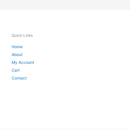
Quick Links
Home
About
My Account
Cart
Contact