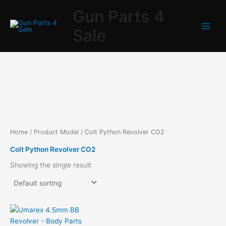
Skip
Gun Parts 4
to
content
Sale
Home
/ Product Model / Colt Python Revolver CO2
Colt Python Revolver CO2
Showing the single result