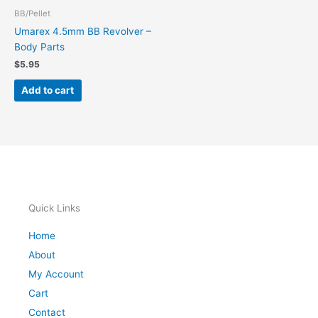
BB/Pellet
Umarex 4.5mm BB Revolver –
Body Parts
$
5.95
Add to cart
Quick Links
Home
About
My Account
Cart
Contact