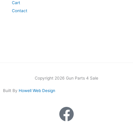
Cart
Contact
Copyright 2026 Gun Parts 4 Sale
Built By
Howell Web Design