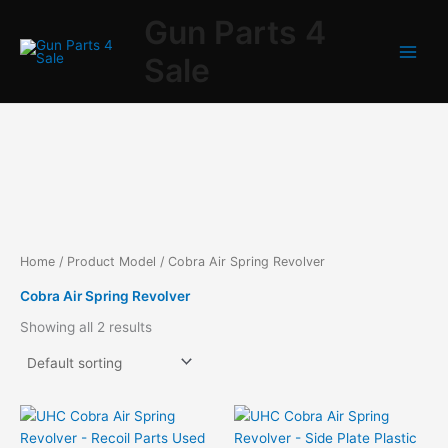
Skip
Gun Parts 4
to
content
Sale
Home
/ Product Model / Cobra Air Spring Revolver
Cobra Air Spring Revolver
Showing all 2 results