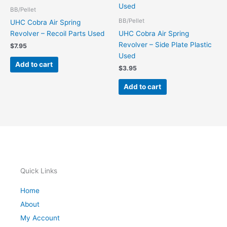
BB/Pellet
BB/Pellet
UHC Cobra Air Spring
Revolver – Recoil Parts Used
UHC Cobra Air Spring
Revolver – Side Plate Plastic
$
7.95
Used
Add to cart
$
3.95
Add to cart
Quick Links
Home
About
My Account