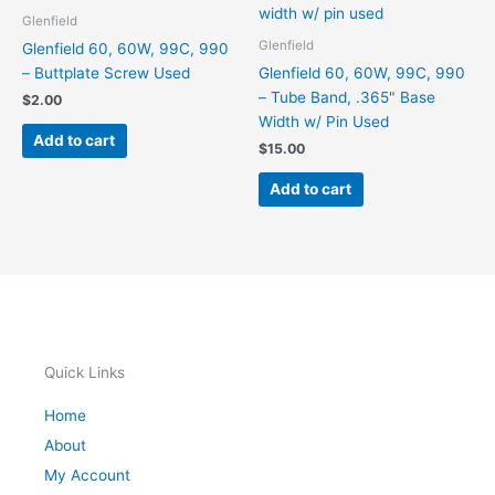
Glenfield
Glenfield
Glenfield 60, 60W, 99C, 990
– Buttplate Screw Used
Glenfield 60, 60W, 99C, 990
– Tube Band, .365" Base
$
2.00
Width w/ Pin Used
Add to cart
$
15.00
Add to cart
Quick Links
Home
About
My Account