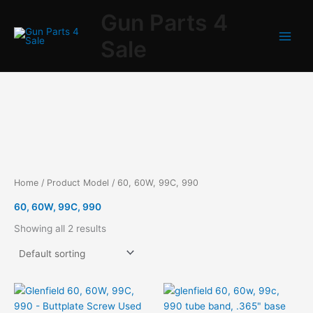
Skip
Gun Parts 4
to
content
Sale
Home
/ Product Model / 60, 60W, 99C, 990
60, 60W, 99C, 990
Showing all 2 results