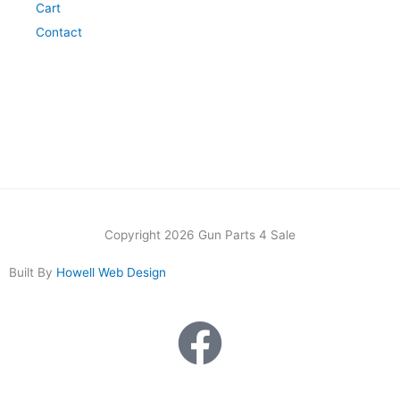
Cart
Contact
Copyright 2026 Gun Parts 4 Sale
Built By
Howell Web Design