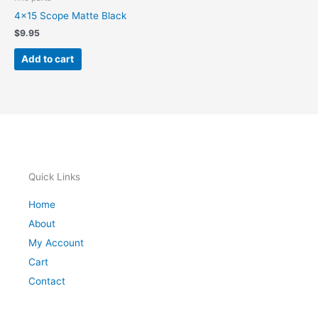
4×15 Scope Matte Black
$
9.95
Add to cart
Quick Links
Home
About
My Account
Cart
Contact