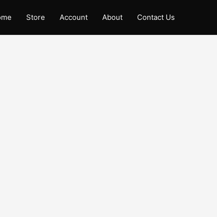
ome
Store
Account
About
Contact Us