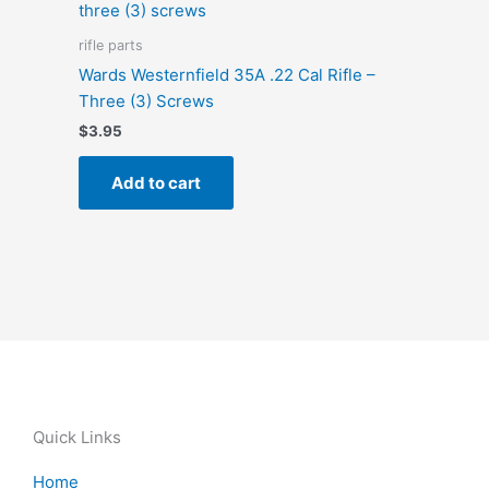
rifle parts
Wards Westernfield 35A .22 Cal Rifle –
Three (3) Screws
$
3.95
Add to cart
Quick Links
Home