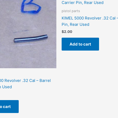
pistol parts
KIMEL 5000 Revolver .32 Cal –
Pin, Rear Used
$
2.00
Add to cart
0 Revolver .32 Cal – Barrel
n Used
o cart