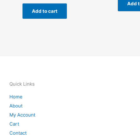
Add t
Add to cart
Quick Links
Home
About
My Account
Cart
Contact