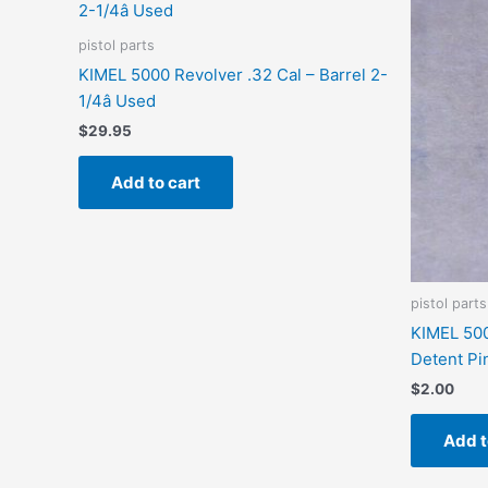
pistol parts
KIMEL 5000 Revolver .32 Cal – Barrel 2-
1/4â Used
$
29.95
Add to cart
pistol parts
KIMEL 500
Detent Pi
$
2.00
Add t