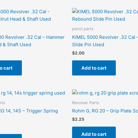
pistol parts
0 Revolver .32 Cal – Hammer
KIMEL 5000 Revolver .32 Cal
d & Shaft Used
Slide Pin Used
$
2.00
o cart
Add to cart
rts
Revolver Parts
G 14, 14S – Trigger Spring
Rohm G, RG 20 – Grip Plate 
$
2.25
Add to cart