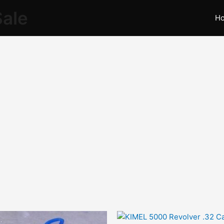
Sale
H