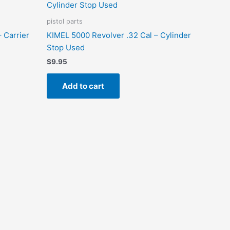
pistol parts
 Carrier
KIMEL 5000 Revolver .32 Cal – Cylinder
Stop Used
$
9.95
Add to cart