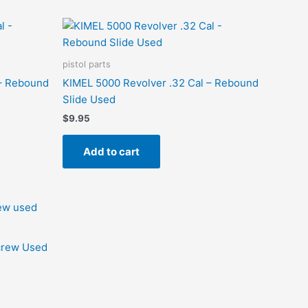
pistol parts
 – Rebound
KIMEL 5000 Revolver .32 Cal – Rebound
Slide Used
$
9.95
Add to cart
Screw Used