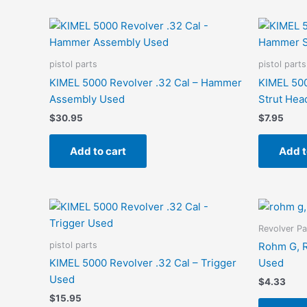
pistol parts
pistol parts
KIMEL 5000 Revolver .32 Cal – Hammer
KIMEL 500
Assembly Used
Strut Hea
$
30.95
$
7.95
Add to cart
Add t
Revolver Pa
pistol parts
Rohm G, R
KIMEL 5000 Revolver .32 Cal – Trigger
Used
Used
$
4.33
$
15.95