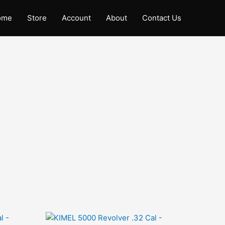
ome
Store
Account
About
Contact Us