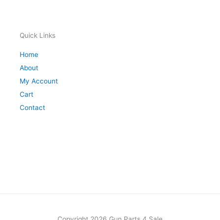
Quick Links
Home
About
My Account
Cart
Contact
Copyright 2026 Gun Parts 4 Sale