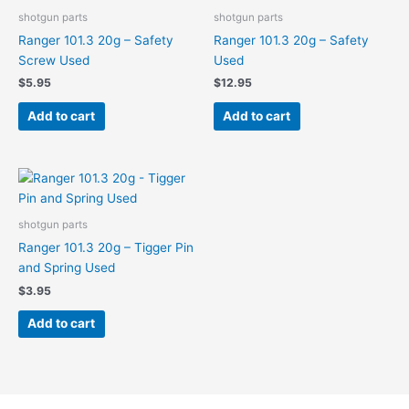
shotgun parts
shotgun parts
Ranger 101.3 20g – Safety
Ranger 101.3 20g – Safety
Screw Used
Used
$
5.95
$
12.95
Add to cart
Add to cart
shotgun parts
Ranger 101.3 20g – Tigger Pin
and Spring Used
$
3.95
Add to cart