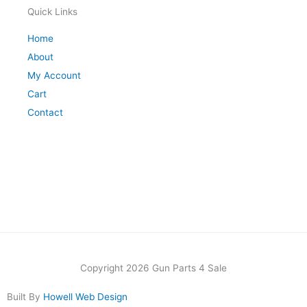
Quick Links
Home
About
My Account
Cart
Contact
Copyright 2026 Gun Parts 4 Sale
Built By
Howell Web Design