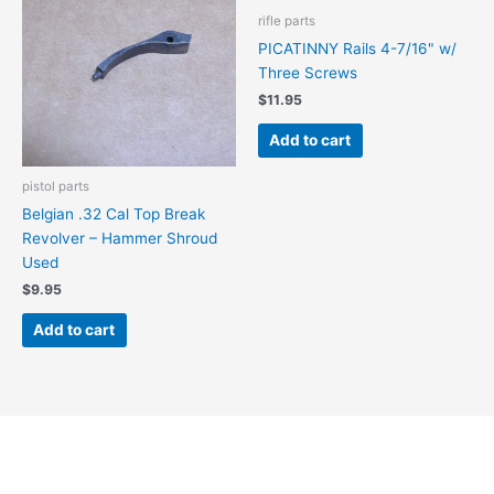
rifle parts
PICATINNY Rails 4-7/16" w/
Three Screws
$
11.95
Add to cart
pistol parts
Belgian .32 Cal Top Break
Revolver – Hammer Shroud
Used
$
9.95
Add to cart