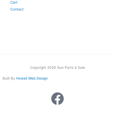
Cart
Contact
Copyright 2026 Gun Parts 4 Sale
Built By
Howell Web Design