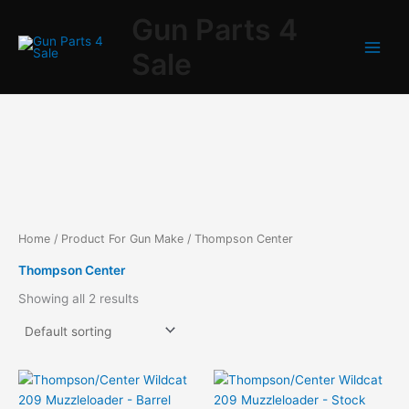
Skip
Gun Parts 4
to
content
Sale
Home
/ Product For Gun Make / Thompson Center
Thompson Center
Showing all 2 results