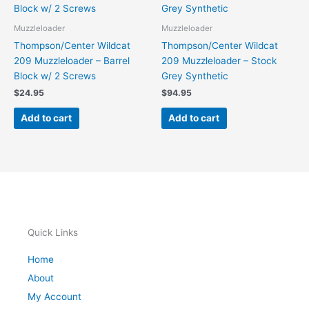
Muzzleloader
Muzzleloader
Thompson/Center Wildcat
Thompson/Center Wildcat
209 Muzzleloader – Barrel
209 Muzzleloader – Stock
Block w/ 2 Screws
Grey Synthetic
$
24.95
$
94.95
Add to cart
Add to cart
Quick Links
Home
About
My Account