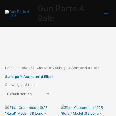
Skip
Gun Parts 4
to
content
Sale
Home
/ Product For Gun Make / Suinaga Y Aramberri â Eibar
Suinaga Y Aramberri â Eibar
Showing all 8 results