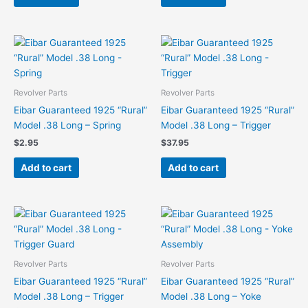
Revolver Parts
Revolver Parts
Eibar Guaranteed 1925 “Rural”
Eibar Guaranteed 1925 “Rural”
Model .38 Long – Spring
Model .38 Long – Trigger
$
2.95
$
37.95
Add to cart
Add to cart
Revolver Parts
Revolver Parts
Eibar Guaranteed 1925 “Rural”
Eibar Guaranteed 1925 “Rural”
Model .38 Long – Trigger
Model .38 Long – Yoke