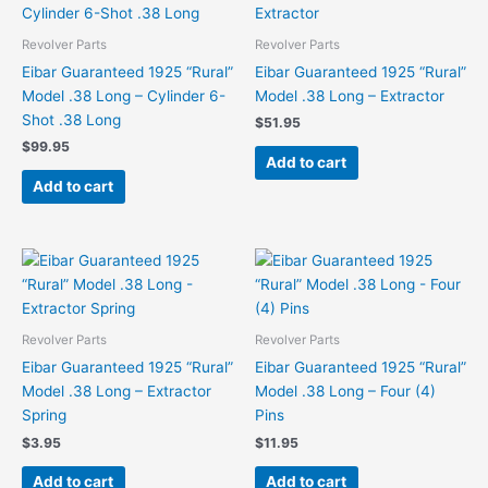
Revolver Parts
Revolver Parts
Eibar Guaranteed 1925 “Rural”
Eibar Guaranteed 1925 “Rural”
Model .38 Long – Cylinder 6-
Model .38 Long – Extractor
Shot .38 Long
$
51.95
$
99.95
Add to cart
Add to cart
Revolver Parts
Revolver Parts
Eibar Guaranteed 1925 “Rural”
Eibar Guaranteed 1925 “Rural”
Model .38 Long – Extractor
Model .38 Long – Four (4)
Spring
Pins
$
3.95
$
11.95
Add to cart
Add to cart