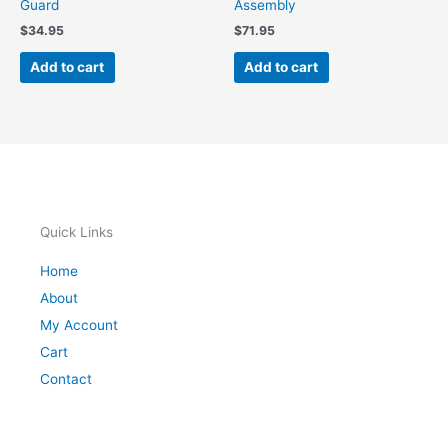
Guard
Assembly
$
34.95
$
71.95
Add to cart
Add to cart
Quick Links
Home
About
My Account
Cart
Contact