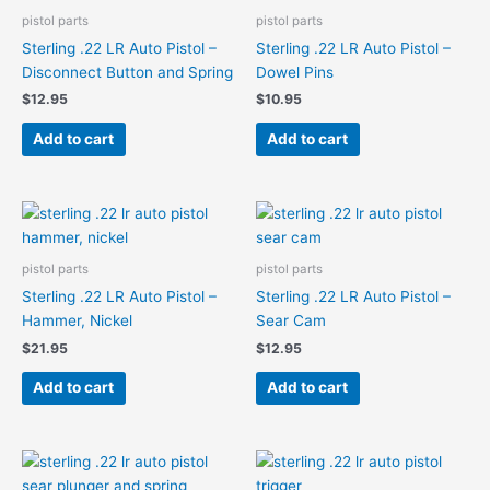
pistol parts
pistol parts
Sterling .22 LR Auto Pistol –
Sterling .22 LR Auto Pistol –
Disconnect Button and Spring
Dowel Pins
$
12.95
$
10.95
Add to cart
Add to cart
pistol parts
pistol parts
Sterling .22 LR Auto Pistol –
Sterling .22 LR Auto Pistol –
Hammer, Nickel
Sear Cam
$
21.95
$
12.95
Add to cart
Add to cart