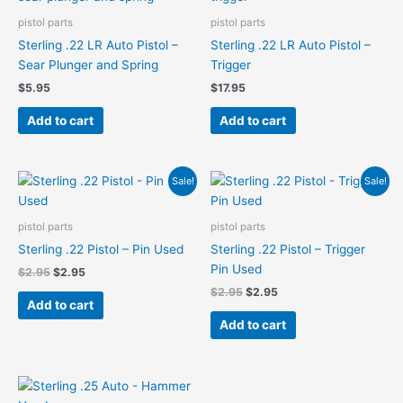
pistol parts
pistol parts
Sterling .22 LR Auto Pistol –
Sterling .22 LR Auto Pistol –
Sear Plunger and Spring
Trigger
$
5.95
$
17.95
Add to cart
Add to cart
Original
Current
Original
Current
Sale!
Sale!
price
price
price
price
was:
is:
was:
is:
$2.95.
$2.95.
$2.95.
$2.95.
pistol parts
pistol parts
Sterling .22 Pistol – Pin Used
Sterling .22 Pistol – Trigger
Pin Used
$
2.95
$
2.95
$
2.95
$
2.95
Add to cart
Add to cart