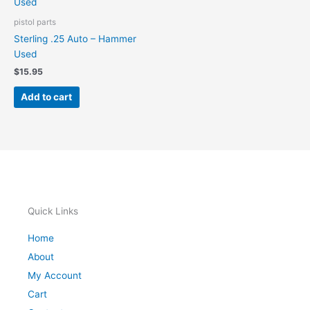
pistol parts
Sterling .25 Auto – Hammer
Used
$
15.95
Add to cart
Quick Links
Home
About
My Account
Cart