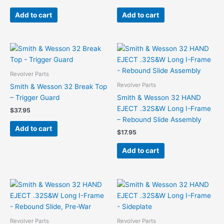
Add to cart
Add to cart
Revolver Parts
Revolver Parts
Smith & Wesson 32 Break Top
– Trigger Guard
Smith & Wesson 32 HAND
EJECT .32S&W Long I-Frame
$
37.95
– Rebound Slide Assembly
Add to cart
$
17.95
Add to cart
Revolver Parts
Revolver Parts