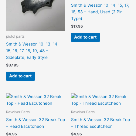
Smith & Wesson 10, 14, 15, 17,
18, 53 – Hand, Used (2 Pin
Type)
$
17.95
pistol parts
Add to cart
Smith & Wesson 10, 13, 14,
15, 16, 17, 18, 19, 48 –
Sideplate, Early Style
$
37.95
Add to cart
Revolver Parts
Revolver Parts
Smith & Wesson 32 Break Top
Smith & Wesson 32 Break Top
– Head Escutcheon
– Thread Escutcheon
$
4.95
$
4.95