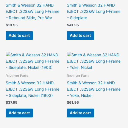
Smith & Wesson 32 HAND
Smith & Wesson 32 HAND
EJECT .32S&W Long I-Frame
EJECT .32S&W Long I-Frame
– Rebound Slide, Pre-War
– Sideplate
$
19.95
$
41.95
Add to cart
Add to cart
Revolver Parts
Revolver Parts
Smith & Wesson 32 HAND
Smith & Wesson 32 HAND
EJECT .32S&W Long I-Frame
EJECT .32S&W Long I-Frame
– Sideplate, Nickel (1903)
– Yoke, Nickel
$
37.95
$
61.95
Add to cart
Add to cart