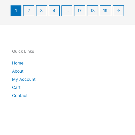
1
2
3
4
…
17
18
19
→
Quick Links
Home
About
My Account
Cart
Contact