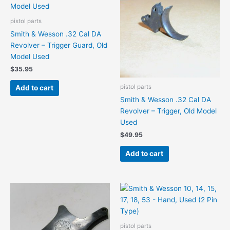
pistol parts
Smith & Wesson .32 Cal DA
Revolver – Trigger Guard, Old
Model Used
$
35.95
pistol parts
Add to cart
Smith & Wesson .32 Cal DA
Revolver – Trigger, Old Model
Used
$
49.95
Add to cart
pistol parts