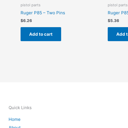
pistol parts
pistol parts
Ruger P85 – Two Pins
Ruger P85
$
6.26
$
5.36
Add to cart
Add t
Quick Links
Home
About