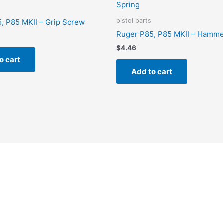
pistol parts
, P85 MKII – Grip Screw
Ruger P85, P85 MKII – Hamme
$
4.46
o cart
Add to cart