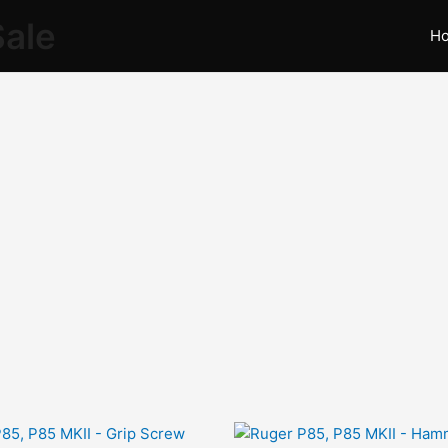
Sale
H