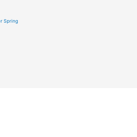
r Spring