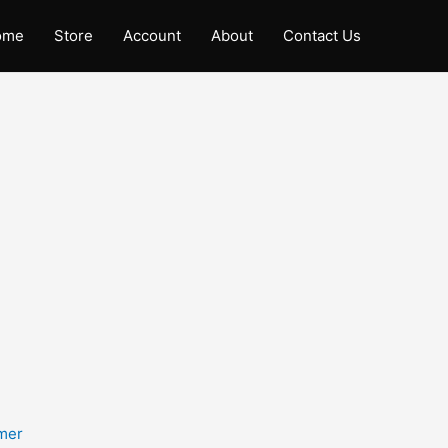
ome
Store
Account
About
Contact Us