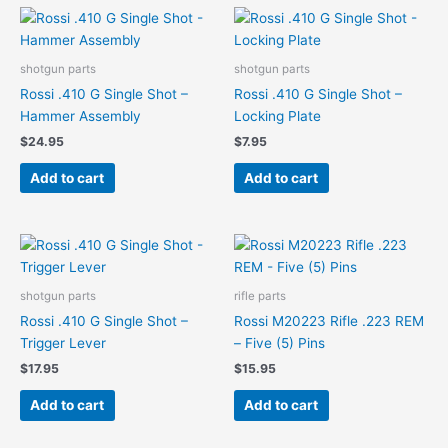
shotgun parts
shotgun parts
Rossi .410 G Single Shot –
Rossi .410 G Single Shot –
Hammer Assembly
Locking Plate
$
24.95
$
7.95
Add to cart
Add to cart
shotgun parts
rifle parts
Rossi .410 G Single Shot –
Rossi M20223 Rifle .223 REM
Trigger Lever
– Five (5) Pins
$
17.95
$
15.95
Add to cart
Add to cart